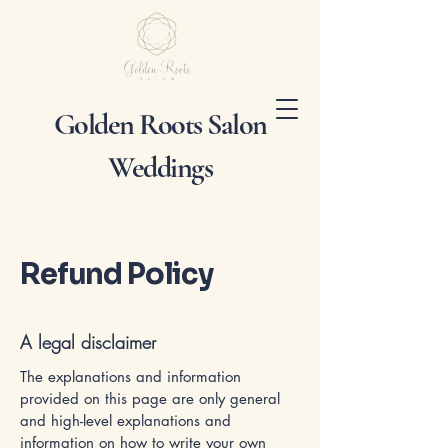
Golden Roots Salon
Weddings
Refund Policy
A legal disclaimer
The explanations and information
provided on this page are only general
and high-level explanations and
information on how to write your own