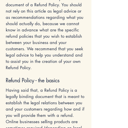
document of a Refund Policy. You should
not rely on this article as legal advice or
as recommendations regarding what you
should actually do, because we cannot
know in advance what are the specific
refund policies that you wish to establish
between your business and your
customers. We recommend that you seek
legal advice to help you understand and
to assist you in the creation of your own
Refund Policy.
Refund Policy - the basics
Having said that, a Refund Policy is a
legally binding document that is meant to
establish the legal relations between you
and your customers regarding how and if
you will provide them with a refund.
Online businesses selling products are
sometimes required (depending on local