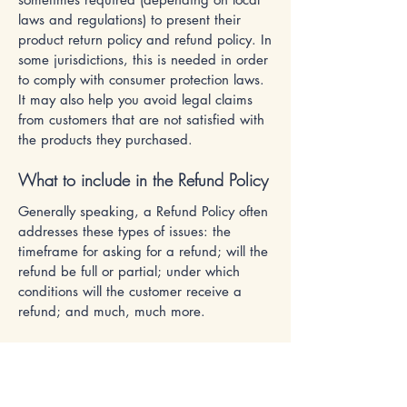
laws and regulations) to present their
product return policy and refund policy. In
some jurisdictions, this is needed in order
to comply with consumer protection laws.
It may also help you avoid legal claims
from customers that are not satisfied with
the products they purchased.
What to include in the Refund Policy
Generally speaking, a Refund Policy often
addresses these types of issues: the
timeframe for asking for a refund; will the
refund be full or partial; under which
conditions will the customer receive a
refund; and much, much more.