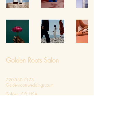
Golden Roots Salon
720-550-7173
Goldenrootsweddings.com
Golden, CO, USA
Privacy Policy