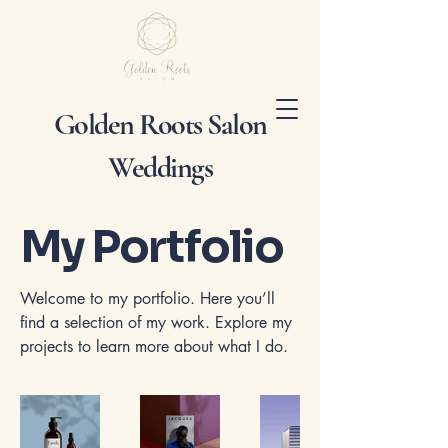
Golden Roots Salon
Weddings
My Portfolio
Welcome to my portfolio. Here you’ll
find a selection of my work. Explore my
projects to learn more about what I do.